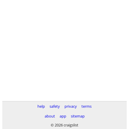
help
safety
privacy
terms
about
app
sitemap
© 2026 craigslist